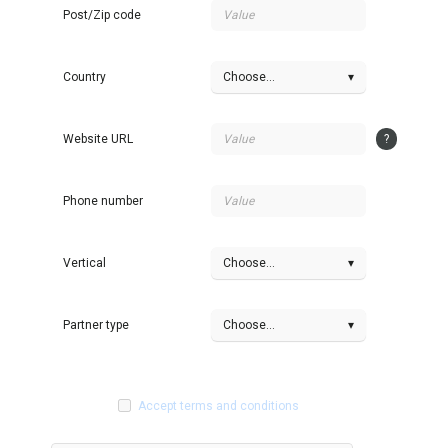
Post/Zip code
Country
Choose...
▾
Website URL
?
Phone number
Vertical
Choose...
▾
Partner type
Choose...
▾
Accept terms and conditions