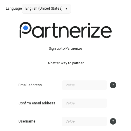
Language
English (United States)
▾
Sign up to Partnerize
A better way to partner
Email address
?
Confirm email address
Username
?