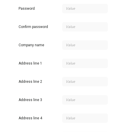
Password
Confirm password
Company name
Address line 1
Address line 2
Address line 3
Address line 4