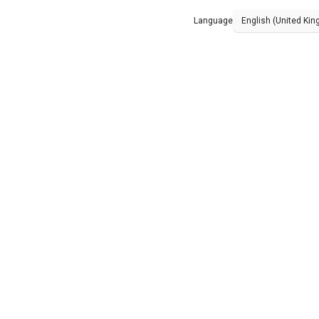
Language
English (United Ki