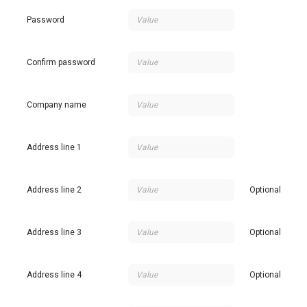
Password
Confirm password
Company name
Address line 1
Address line 2
Optional
Address line 3
Optional
Address line 4
Optional