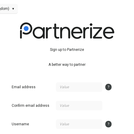
ngdom)
▾
Sign up to Partnerize
A better way to partner
Email address
?
Confirm email address
Username
?