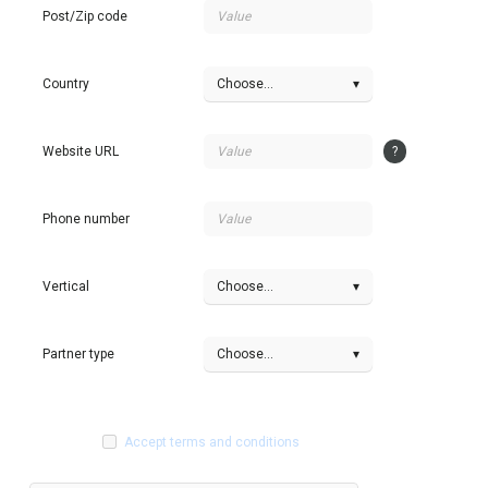
Post/Zip code
Country
Choose...
▾
Website URL
?
Phone number
Vertical
Choose...
▾
Partner type
Choose...
▾
Accept terms and conditions